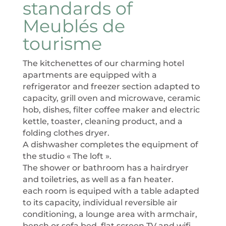
standards of
Meublés de
tourisme
The kitchenettes of our charming hotel
apartments are equipped with a
refrigerator and freezer section adapted to
capacity, grill oven and microwave, ceramic
hob, dishes, filter coffee maker and electric
kettle, toaster, cleaning product, and a
folding clothes dryer.
A dishwasher completes the equipment of
the studio « The loft ».
The shower or bathroom has a hairdryer
and toiletries, as well as a fan heater.
each room is equiped with a table adapted
to its capacity, individual reversible air
conditioning, a lounge area with armchair,
bench or sofa bed, flat screen TV and wifi