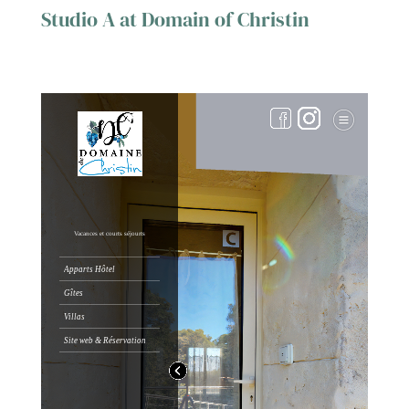
Studio A at Domain of Christin