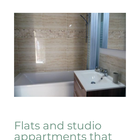
Flats and studio
appartments that