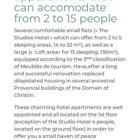
can accomodate
from 2 to 15 people
Several comfortable small flats (« The
Studios-Hotel » which can offer from 2 to 5
sleeping areas, 14 to 32 m²), as well as a
large (« Loft area» for 15 sleeping, 130m²),
equipped according to the 3*** classification
of Meublés de tourism. Have,after a long
and successful renovation replaced
dilapidated housing in several ancestral
Provencal buildings of the Domain of
Christin.
These charming hotel apartments are well
appointed and all located on the 1st floor
(exception of the Studio-Hotel 4 people,
located on the ground floor) in order to
offer you a small haven of peace