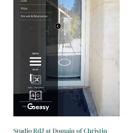
Studio RdJ at Domain of Christin