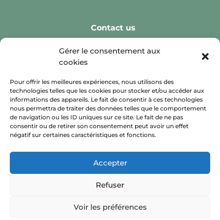
Contact us
Real Weddings
Gérer le consentement aux
cookies
Reception Spaces
Leisure Activities
Pour offrir les meilleures expériences, nous utilisons des
technologies telles que les cookies pour stocker et/ou accéder aux
Retreats
informations des appareils. Le fait de consentir à ces technologies
nous permettra de traiter des données telles que le comportement
Private Celebration
de navigation ou les ID uniques sur ce site. Le fait de ne pas
consentir ou de retirer son consentement peut avoir un effet
négatif sur certaines caractéristiques et fonctions.
Accepter
Refuser
Voir les préférences