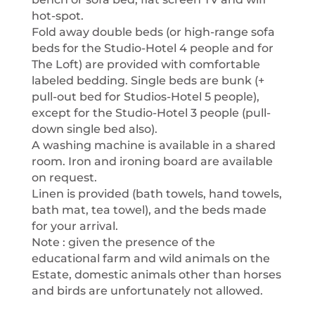
hot-spot.
Fold away double beds (or high-range sofa
beds for the Studio-Hotel 4 people and for
The Loft) are provided with comfortable
labeled bedding. Single beds are bunk (+
pull-out bed for Studios-Hotel 5 people),
except for the Studio-Hotel 3 people (pull-
down single bed also).
A washing machine is available in a shared
room. Iron and ironing board are available
on request.
Linen is provided (bath towels, hand towels,
bath mat, tea towel), and the beds made
for your arrival.
Note : given the presence of the
educational farm and wild animals on the
Estate, domestic animals other than horses
and birds are unfortunately not allowed.