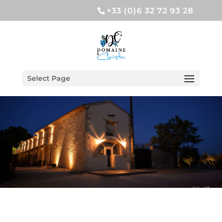
+33 (0)6 32 72 93 28
Select Page