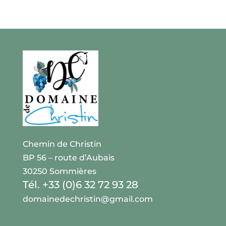
Chemin de Christin
BP 56 – route d’Aubais
30250 Sommières
Tél. +33 (0)6 32 72 93 28
domainedechristin@gmail.com