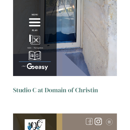
Studio C at Domain of Christin