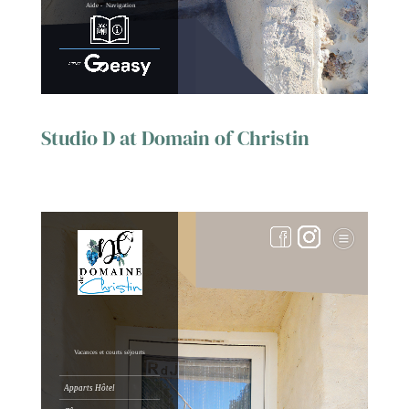
Studio D at Domain of Christin