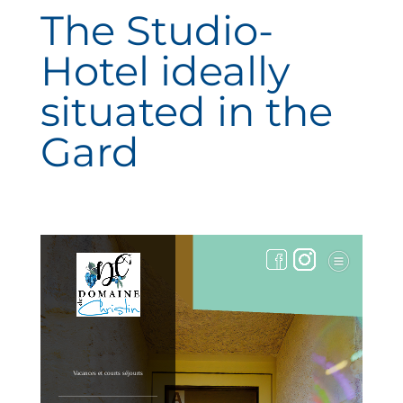
The Studio-
Hotel ideally
situated in the
Gard