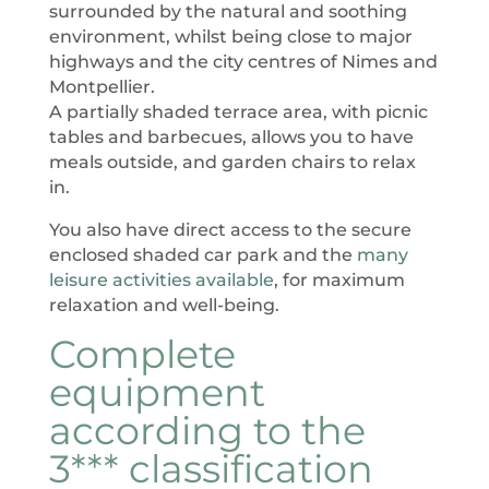
surrounded by the natural and soothing
environment, whilst being close to major
highways and the city centres of Nimes and
Montpellier.
A partially shaded terrace area, with picnic
tables and barbecues, allows you to have
meals outside, and garden chairs to relax
in.
You also have direct access to the secure
enclosed shaded car park and the
many
leisure activities available
, for maximum
relaxation and well-being.
Complete
equipment
according to the
3*** classification