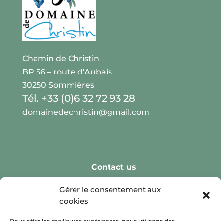
Chemin de Christin
BP 56 – route d’Aubais
30250 Sommières
Tél. +33 (0)6 32 72 93 28
domainedechristin@gmail.com
Contact us
Real Weddings
Gérer le consentement aux
cookies
Reception Spaces
Leisure Activities
Pour offrir les meilleures expériences, nous utilisons des