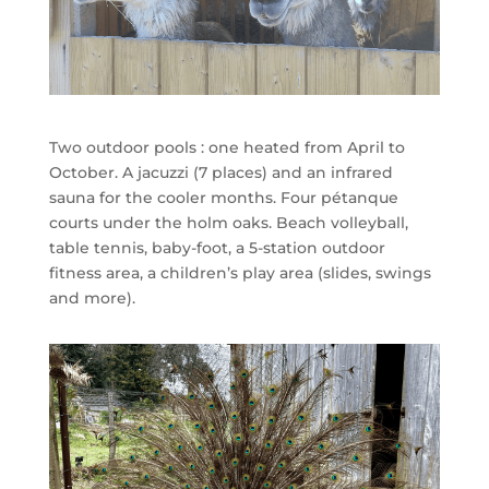
Two outdoor pools : one heated from April to
October. A jacuzzi (7 places) and an infrared
sauna for the cooler months. Four pétanque
courts under the holm oaks. Beach volleyball,
table tennis, baby-foot, a 5-station outdoor
fitness area, a children’s play area (slides, swings
and more).