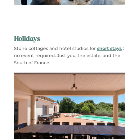
Holidays
Stone cottages and hotel studios for
short stays
:
no event required. Just you, the estate, and the
South of France.