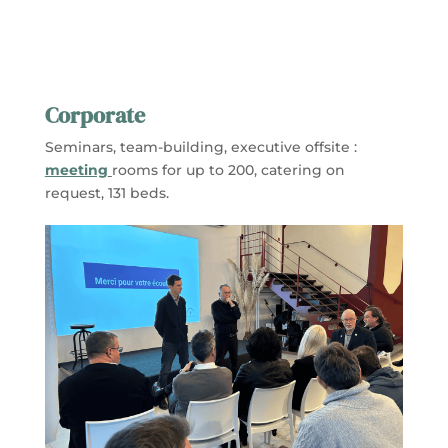
Corporate
Seminars, team-building, executive offsite :
meeting
rooms for up to 200, catering on
request, 131 beds.