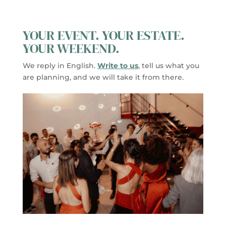
YOUR EVENT. YOUR ESTATE.
YOUR WEEKEND.
We reply in English.
Write to us
, tell us what you
are planning, and we will take it from there.