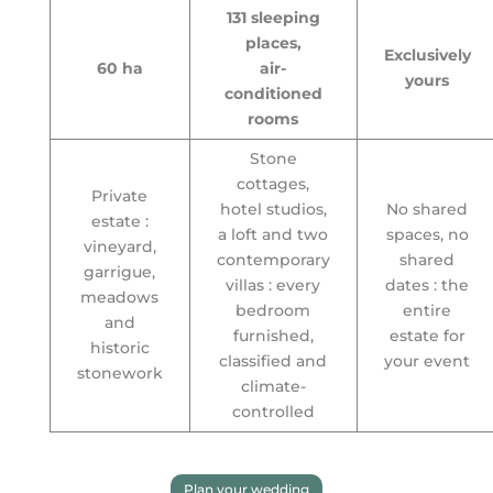
131 sleeping
places,
Exclusively
60 ha
air-
yours
conditioned
rooms
Stone
cottages,
Private
hotel studios,
No shared
estate :
a loft and two
spaces, no
vineyard,
contemporary
shared
garrigue,
villas : every
dates : the
meadows
bedroom
entire
and
furnished,
estate for
historic
classified and
your event
stonework
climate-
controlled
Plan your wedding