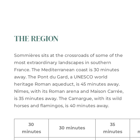
THE REGION
Sommières sits at the crossroads of some of the
most extraordinary landscapes in southern
France. The Mediterranean coast is 30 minutes
away. The Pont du Gard, a UNESCO world
heritage Roman aqueduct, is 45 minutes away.
Nîmes, with its Roman arena and Maison Carrée,
is 35 minutes away. The Camargue, with its wild
horses and flamingos, is 40 minutes away.
30
35
30 minutes
minutes
minutes