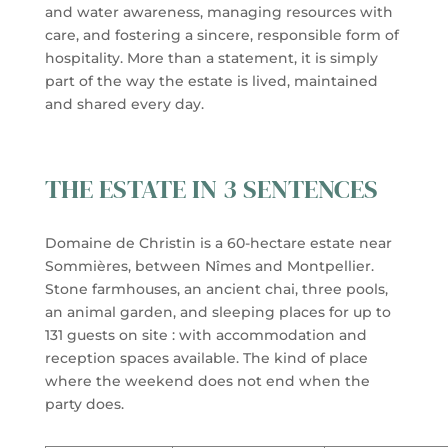
and water awareness, managing resources with
care, and fostering a sincere, responsible form of
hospitality. More than a statement, it is simply
part of the way the estate is lived, maintained
and shared every day.
THE ESTATE IN 3 SENTENCES
Domaine de Christin is a 60-hectare estate near
Sommières, between Nîmes and Montpellier.
Stone farmhouses, an ancient chai, three pools,
an animal garden, and sleeping places for up to
131 guests on site : with accommodation and
reception spaces available. The kind of place
where the weekend does not end when the
party does.