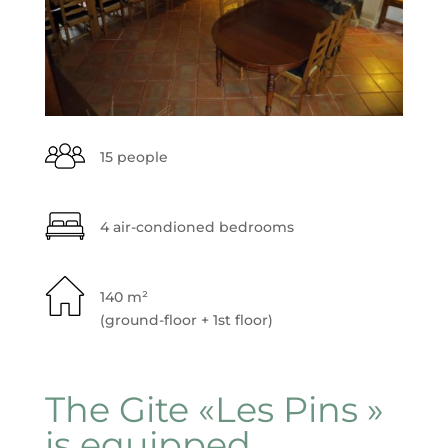
15 people
4 air-condioned bedrooms
140 m²
(ground-floor + 1st floor)
The Gite «Les Pins »
is equipped