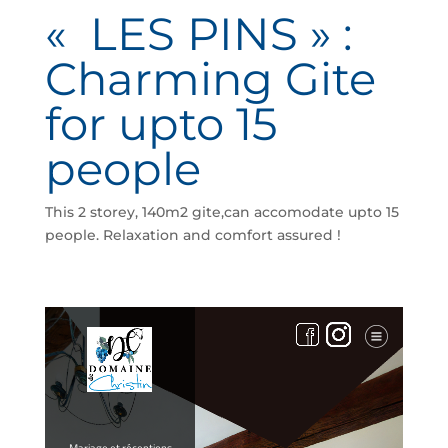
« LES PINS » :
Charming Gite
for upto 15
people
This 2 storey, 140m2 gite,can accomodate upto 15
people. Relaxation and comfort assured !