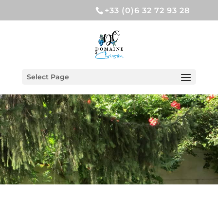
+33 (0)6 32 72 93 28
Select Page