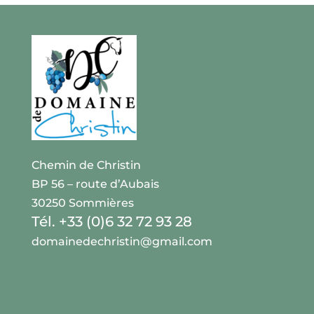
Chemin de Christin
BP 56 – route d’Aubais
30250 Sommières
Tél. +33 (0)6 32 72 93 28
domainedechristin@gmail.com