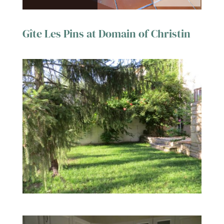
Gîte Les Pins at Domain of Christin