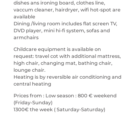
dishes ans ironing board, clothes line,
vaccum cleaner, hairdryer, wifi hot-spot are
available
Dining /living room includes flat screen TV,
DVD player, mini hi-fi system, sofas and
armchairs
Childcare equipment is available on
request: travel cot with additional mattress,
high chair, changing mat, bathing chair,
lounge chair.
Heating is by reversible air conditioning and
central heating
Prices from : Low season : 800 € weekend
(Friday-Sunday)
1300€ the week ( Saturday-Saturday)