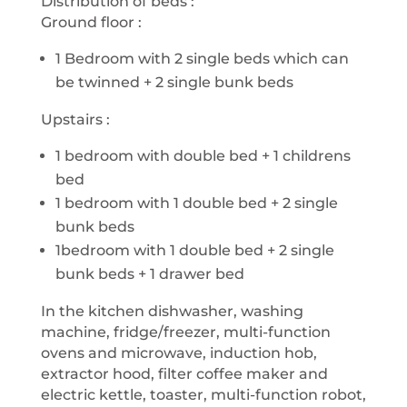
Distribution of beds :
Ground floor :
1 Bedroom with 2 single beds which can
be twinned + 2 single bunk beds
Upstairs :
1 bedroom with double bed + 1 childrens
bed
1 bedroom with 1 double bed + 2 single
bunk beds
1bedroom with 1 double bed + 2 single
bunk beds + 1 drawer bed
In the kitchen dishwasher, washing
machine, fridge/freezer, multi-function
ovens and microwave, induction hob,
extractor hood, filter coffee maker and
electric kettle, toaster, multi-function robot,