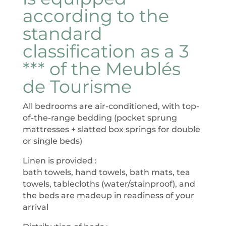
according to the
standard
classification as a 3
*** of the Meublés
de Tourisme
All bedrooms are air-conditioned, with top-
of-the-range bedding (pocket sprung
mattresses + slatted box springs for double
or single beds)
Linen is provided :
bath towels, hand towels, bath mats, tea
towels, tablecloths (water/stainproof), and
the beds are madeup in readiness of your
arrival