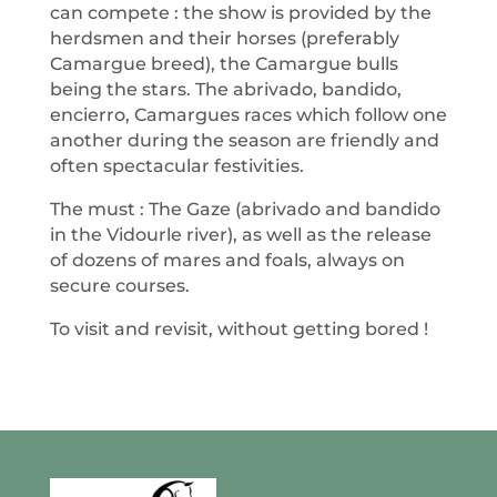
can compete : the show is provided by the
herdsmen and their horses (preferably
Camargue breed), the Camargue bulls
being the stars. The abrivado, bandido,
encierro, Camargues races which follow one
another during the season are friendly and
often spectacular festivities.
The must : The Gaze (abrivado and bandido
in the Vidourle river), as well as the release
of dozens of mares and foals, always on
secure courses.
To visit and revisit, without getting bored !