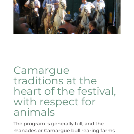
Camargue
traditions at the
heart of the festival,
with respect for
animals
The program is generally full, and the
manades or Camargue bull rearing farms