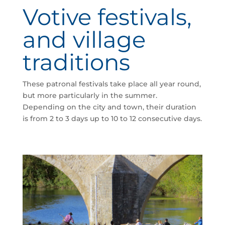
Votive festivals,
and village
traditions
These patronal festivals take place all year round,
but more particularly in the summer.
Depending on the city and town, their duration
is from 2 to 3 days up to 10 to 12 consecutive days.