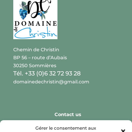
Chemin de Christin
BP 56 – route d’Aubais
30250 Sommières
Tél. +33 (0)6 32 72 93 28
domainedechristin@gmail.com
Contact us
Real Weddings
Gérer le consentement aux