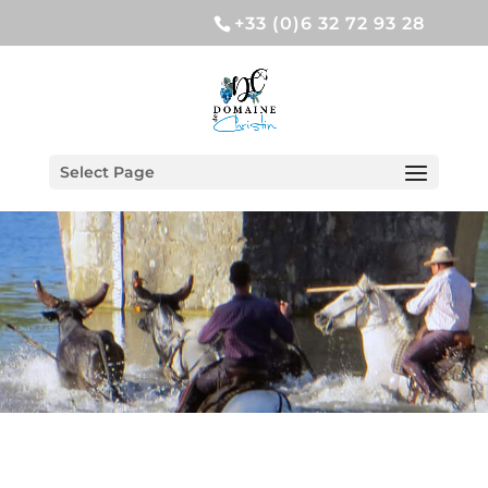
+33 (0)6 32 72 93 28
Select Page